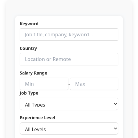
Skip
to
content
Keyword
Country
Salary Range
-
Job Type
Experience Level