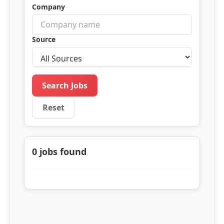
Company
Source
Search Jobs
Reset
0
jobs found